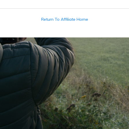
Return To Affiliate Home