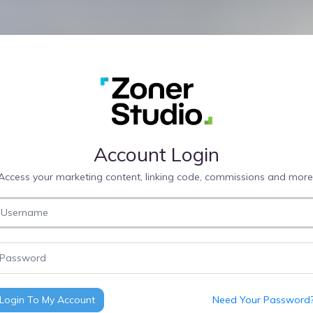
Account Login
Access your marketing content, linking code, commissions and more
Login To My Account
Need Your Password