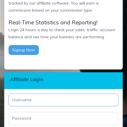
tracked by our affiliate software. You will earn a
commission based on your commission type.
Real-Time Statistics and Reporting!
Login 24 hours a day to check your sales, traffic, account
balance and see how your banners are performing.
Signup Now
Affiliate Login