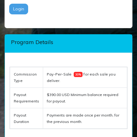
Login
Program Details
Commission 
Pay-Per-Sale  
 for each sale you 
30%
Type
deliver. 
Payout
$390.00 USD Minimum balance required
Requirements
for payout.
Payout
Payments are made once per month, for
Duration
the previous month.