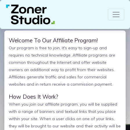
Welcome To Our Affiliate Program!
Our program is free to join, it's easy to sign-up and
requires no technical knowledge. Affiliate programs are
common throughout the Internet and offer website
owners an additional way to profit from their websites.
Affiliates generate traffic and sales for commercial
websites and in return receive a commission payment.
How Does It Work?
When you join our affiliate program, you will be supplied
with a range of banners and textual links that you place
within your site. When a user clicks on one of your links,
they will be brought to our website and their activity will be