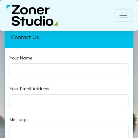
Contact Us
Your Name
Your Email Address
Message