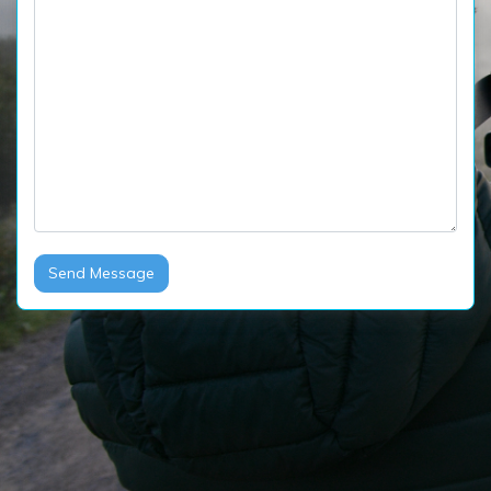
Send Message